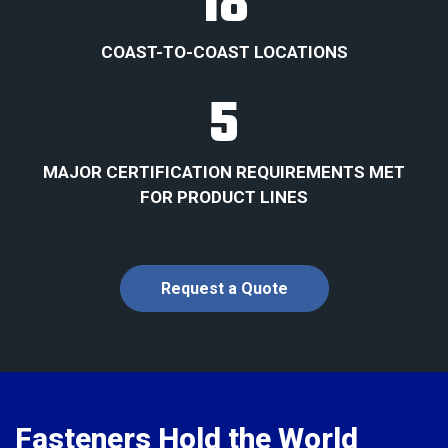
18
COAST-TO-COAST LOCATIONS
5
MAJOR CERTIFICATION REQUIREMENTS MET
FOR PRODUCT LINES
Request a Quote
Fasteners Hold the World