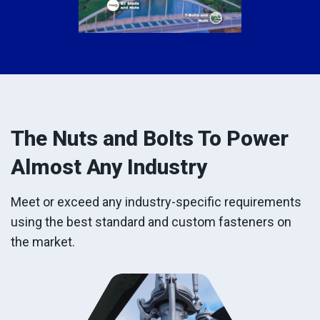
The Nuts and Bolts To Power
Almost Any Industry
Meet or exceed any industry-specific requirements
using the best standard and custom fasteners on
the market.