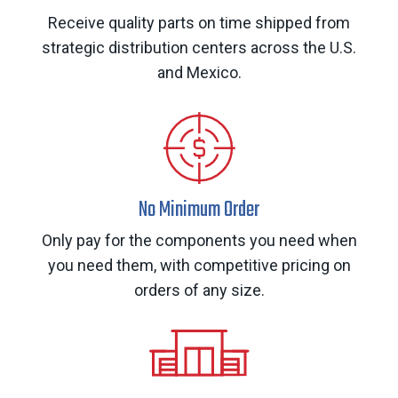
Receive quality parts on time shipped from
strategic distribution centers across the U.S.
and Mexico.
No Minimum Order
Only pay for the components you need when
you need them, with competitive pricing on
orders of any size.