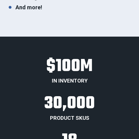
And more!
$
100
M
IN INVENTORY
30,000
PRODUCT SKUS