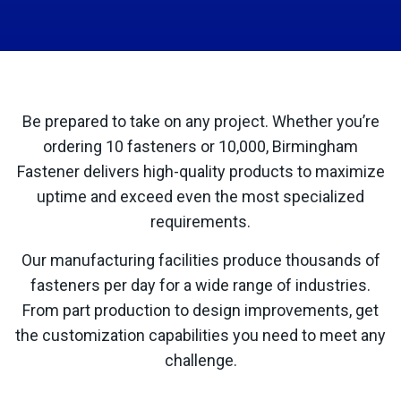
Be prepared to take on any project. Whether you’re
ordering 10 fasteners or 10,000, Birmingham
Fastener delivers high-quality products to maximize
uptime and exceed even the most specialized
requirements.
Our manufacturing facilities produce thousands of
fasteners per day for a wide range of industries.
From part production to design improvements, get
the customization capabilities you need to meet any
challenge.