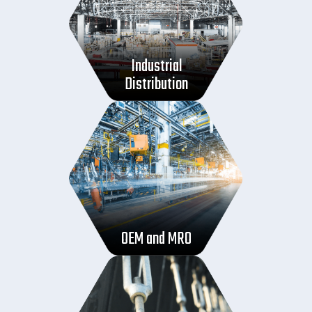
Industrial
Distribution
OEM and MRO