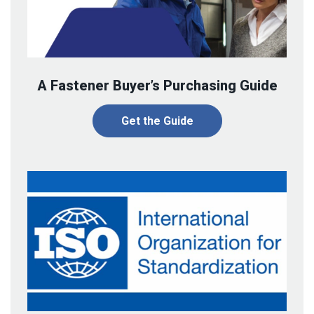
A Fastener Buyer’s Purchasing Guide
Get the Guide