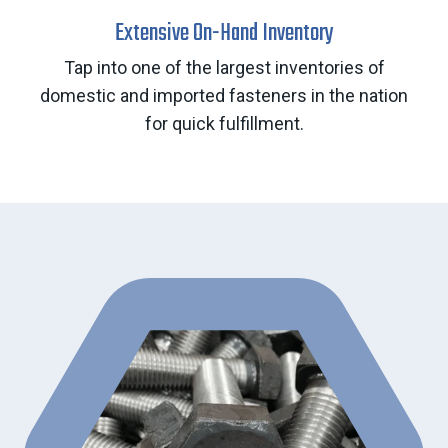
Extensive On-Hand Inventory
Tap into one of the largest inventories of
domestic and imported fasteners in the nation
for quick fulfillment.