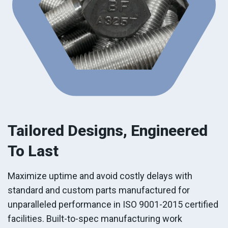
Tailored Designs,
Engineered
To Last
Maximize uptime and avoid costly delays with
standard and custom parts manufactured for
unparalleled performance in ISO 9001-2015 certified
facilities. Built-to-spec manufacturing work