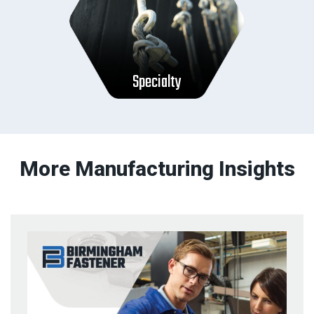
Specialty
More Manufacturing Insights