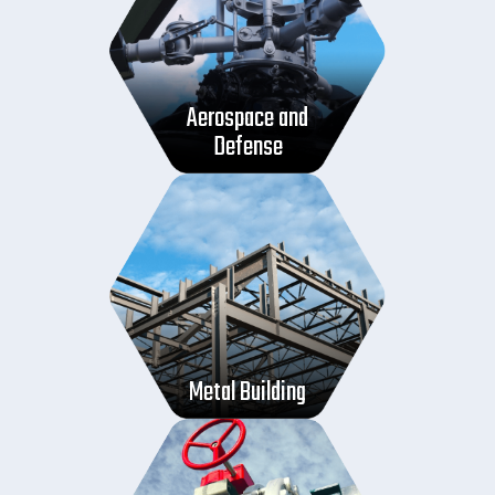
Aerospace and
Defense
Metal Building