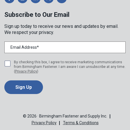
Subscribe to Our Email
Sign up today to receive our news and updates by email.
We respect your privacy.
By checking this box, I agree to receive marketing communications
from Birmingham Fastener. I am aware I can unsubscribe at any time.
(
Privacy Policy
)
© 2026 · Birmingham Fastener and Supply Inc.
Privacy Policy
Terms & Conditions