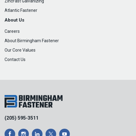
ZincFast Galvanizing
Atlantic Fastener
About Us
Careers
About Birmingham Fastener
Our Core Values
Contact Us
(205) 595-3511