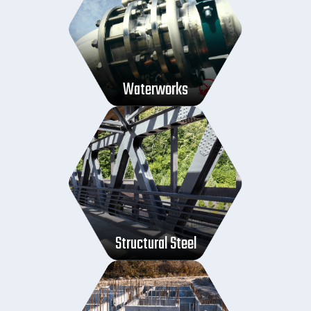
Waterworks
Structural Steel