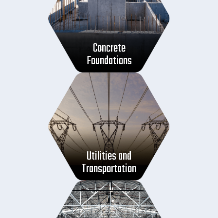
Concrete
Foundations
Utilities and
Transportation