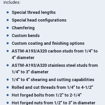
includes:
Special thread lengths
Special head configurations
Chamfering
Custom bends
Custom coating and finishing options
ASTM-A193/A320 carbon studs from 1/4” to
4” diameter
ASTM-A193/A320 stainless steel studs from
1/4” to 3” diameter
1/4” to 4” shearing and cutting capabilities
Rolled and cut threads from 1/4” to 4-1/2”
Hot forged bolts from 1/2” to 2-1/4”
Hot forged nuts from 1/2” to 3” in diameter