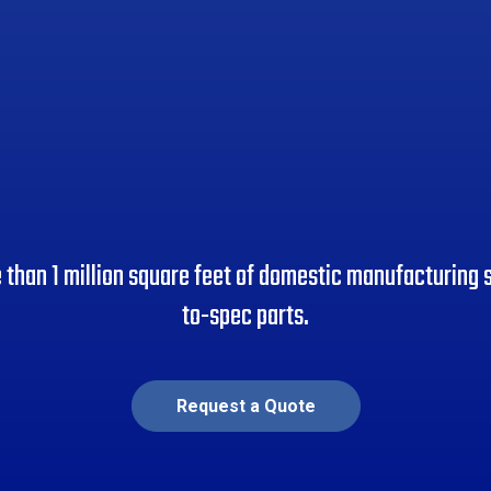
than 1 million square feet of domestic manufacturing s
to-spec parts.
Request a Quote