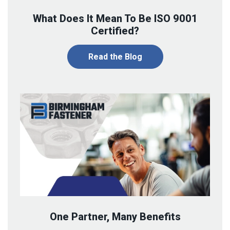
What Does It Mean To Be ISO 9001
Certified?
Read the Blog
One Partner, Many Benefits