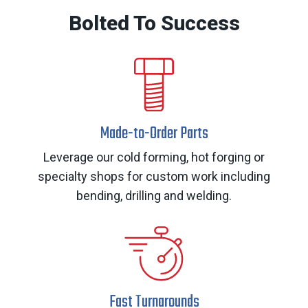
Bolted To Success
Made-to-Order Parts
Leverage our cold forming, hot forging or
specialty shops for custom work including
bending, drilling and welding.
Fast Turnarounds