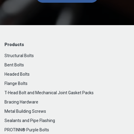
Products
Structural Bolts
Bent Bolts
Headed Bolts
Flange Bolts
T-Head Bolt and Mechanical Joint Gasket Packs
Bracing Hardware
Metal Building Screws
Sealants and Pipe Flashing
PROTINN® Purple Bolts