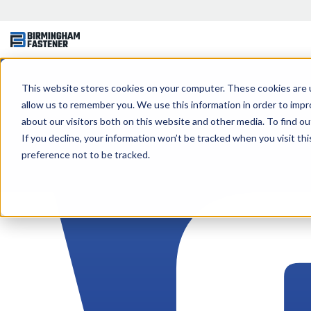
This website stores cookies on your computer. These cookies are u
allow us to remember you. We use this information in order to imp
about our visitors both on this website and other media. To find ou
If you decline, your information won’t be tracked when you visit th
preference not to be tracked.