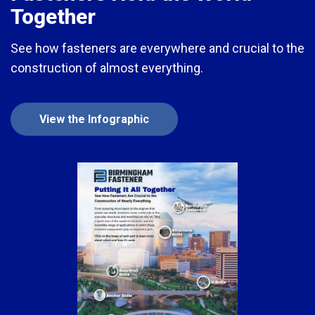
Together
See how fasteners are everywhere and crucial to the
construction of almost everything.
View the Infographic