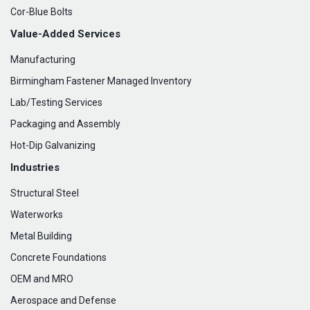
Cor-Blue Bolts
Value-Added Services
Manufacturing
Birmingham Fastener Managed Inventory
Lab/Testing Services
Packaging and Assembly
Hot-Dip Galvanizing
Industries
Structural Steel
Waterworks
Metal Building
Concrete Foundations
OEM and MRO
Aerospace and Defense