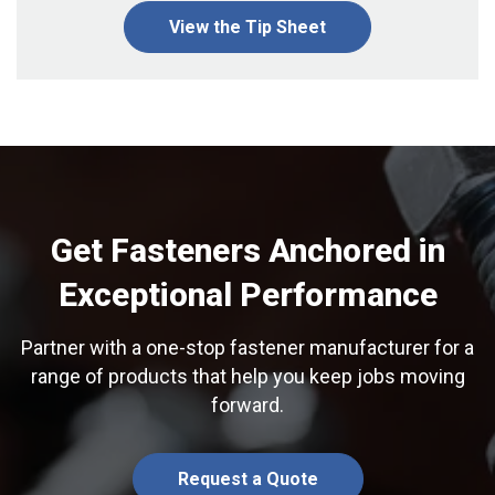
View the Tip Sheet
Get Fasteners Anchored in
Exceptional Performance
Partner with a one-stop fastener manufacturer for a
range of products that help you keep jobs moving
forward.
Request a Quote