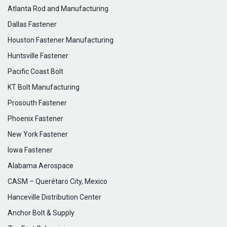
Atlanta Rod and Manufacturing
Dallas Fastener
Houston Fastener Manufacturing
Huntsville Fastener
Pacific Coast Bolt
KT Bolt Manufacturing
Prosouth Fastener
Phoenix Fastener
New York Fastener
Iowa Fastener
Alabama Aerospace
CASM – Querétaro City, Mexico
Hanceville Distribution Center
Anchor Bolt & Supply