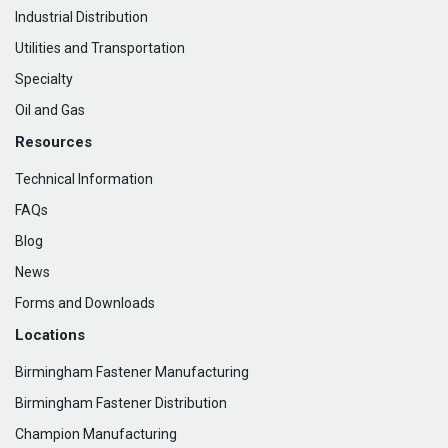
Industrial Distribution
Utilities and Transportation
Specialty
Oil and Gas
Resources
Technical Information
FAQs
Blog
News
Forms and Downloads
Locations
Birmingham Fastener Manufacturing
Birmingham Fastener Distribution
Champion Manufacturing