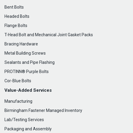
Bent Bolts
Headed Bolts
Flange Bolts
T-Head Bolt and Mechanical Joint Gasket Packs
Bracing Hardware
Metal Building Screws
Sealants and Pipe Flashing
PROTINN® Purple Bolts
Cor-Blue Bolts
Value-Added Services
Manufacturing
Birmingham Fastener Managed Inventory
Lab/Testing Services
Packaging and Assembly