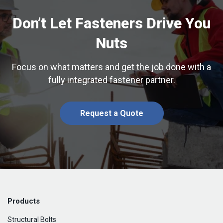
Don’t Let Fasteners Drive You
Nuts
Focus on what matters and get the job done with a
fully integrated fastener partner.
Request a Quote
Products
Structural Bolts