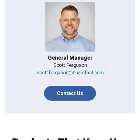
General Manager
Scott Ferguson
scott.ferguson@bhamfast.com
Contact Us