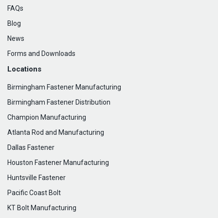
FAQs
Blog
News
Forms and Downloads
Locations
Birmingham Fastener Manufacturing
Birmingham Fastener Distribution
Champion Manufacturing
Atlanta Rod and Manufacturing
Dallas Fastener
Houston Fastener Manufacturing
Huntsville Fastener
Pacific Coast Bolt
KT Bolt Manufacturing