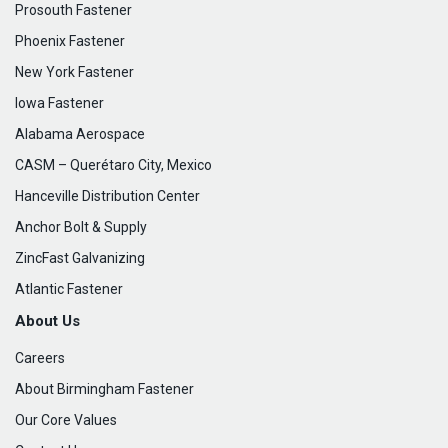
Prosouth Fastener
Phoenix Fastener
New York Fastener
Iowa Fastener
Alabama Aerospace
CASM – Querétaro City, Mexico
Hanceville Distribution Center
Anchor Bolt & Supply
ZincFast Galvanizing
Atlantic Fastener
About Us
Careers
About Birmingham Fastener
Our Core Values