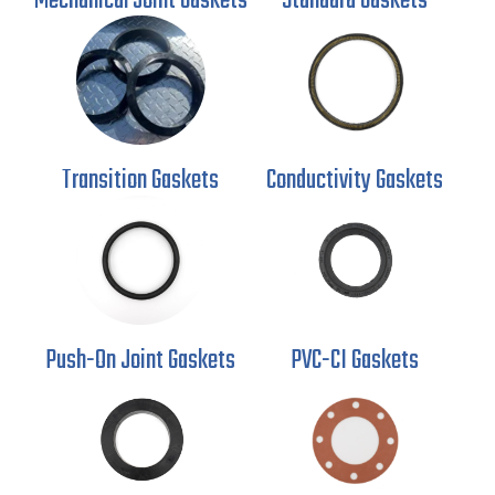
Mechanical
Joint Gaskets
Standard Gaskets
Transition Gaskets
Conductivity
Gaskets
Push-On Joint
Gaskets
PVC-CI Gaskets