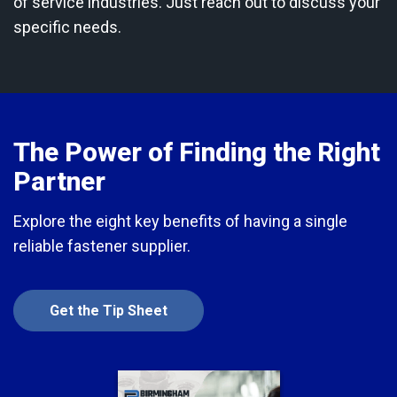
of service industries. Just reach out to discuss your
specific needs.
The Power of Finding the Right
Partner
Explore the eight key benefits of having a single
reliable fastener supplier.
Get the Tip Sheet