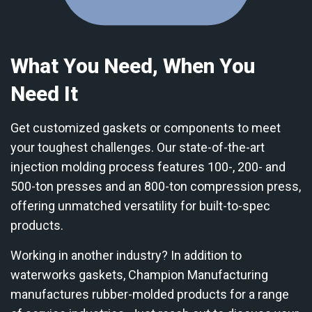
What You Need, When You
Need It
Get customized gaskets or components to meet
your toughest challenges. Our state-of-the-art
injection molding process features 100-, 200- and
500-ton presses and an 800-ton compression press,
offering unmatched versatility for built-to-spec
products.
Working in another industry? In addition to
waterworks gaskets, Champion Manufacturing
manufactures rubber-molded products for a range