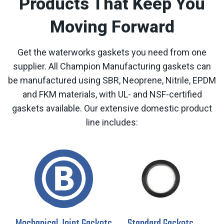
Products That Keep You
Moving Forward
Get the waterworks gaskets you need from one
supplier. All Champion Manufacturing gaskets can
be manufactured using SBR, Neoprene, Nitrile, EPDM
and FKM materials, with UL- and NSF-certified
gaskets available. Our extensive domestic product
line includes: