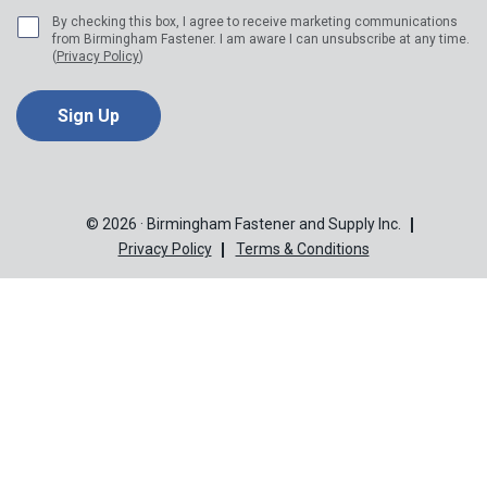
By checking this box, I agree to receive marketing communications
from Birmingham Fastener. I am aware I can unsubscribe at any time.
(
Privacy Policy
)
© 2026 · Birmingham Fastener and Supply Inc.
Privacy Policy
Terms & Conditions