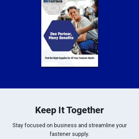
Keep It Together
Stay focused on business and streamline your
fastener supply.