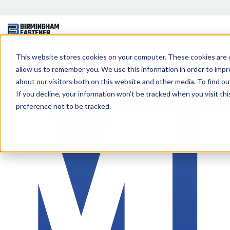
This website stores cookies on your computer. These cookies are u
allow us to remember you. We use this information in order to imp
about our visitors both on this website and other media. To find ou
If you decline, your information won’t be tracked when you visit th
preference not to be tracked.