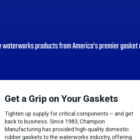
y waterworks products from America’s premier gasket
Get a Grip on Your Gaskets
Tighten up supply for critical components – and get
back to business. Since 1983, Champion
Manufacturing has provided high-quality domestic
rubber gaskets to the waterworks industry, offering