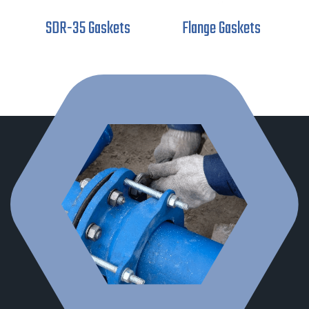
SDR-35 Gaskets
Flange Gaskets