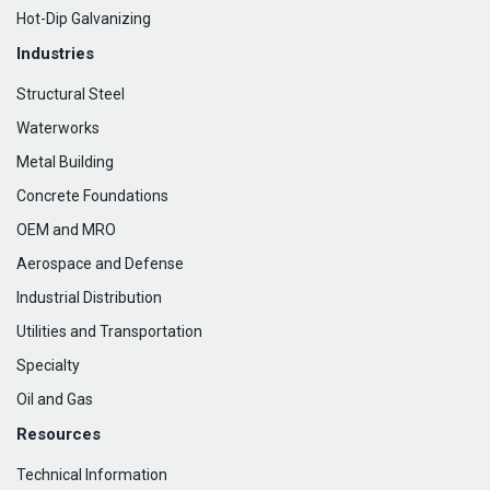
Hot-Dip Galvanizing
Industries
Structural Steel
Waterworks
Metal Building
Concrete Foundations
OEM and MRO
Aerospace and Defense
Industrial Distribution
Utilities and Transportation
Specialty
Oil and Gas
Resources
Technical Information