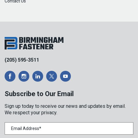
Contact Us
(205) 595-3511
Subscribe to Our Email
Sign up today to receive our news and updates by email.
We respect your privacy.