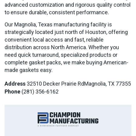
advanced customization and rigorous quality control
to ensure durable, consistent performance.
Our Magnolia, Texas manufacturing facility is
strategically located just north of Houston, offering
convenient local access and fast, reliable
distribution across North America. Whether you
need quick turnaround, specialized products or
complete gasket packs, we make buying American-
made gaskets easy.
Address
32510 Decker Prairie Rd
Magnolia, TX 77355
Phone
(281) 356-6162