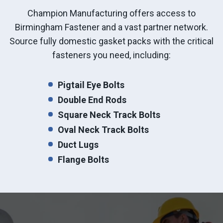
Champion Manufacturing offers access to
Birmingham Fastener and a vast partner network.
Source fully domestic gasket packs with the critical
fasteners you need, including:
Pigtail Eye Bolts
Double End Rods
Square Neck Track Bolts
Oval Neck Track Bolts
Duct Lugs
Flange Bolts