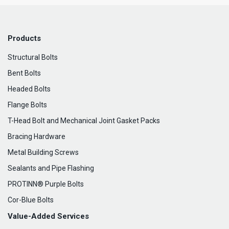
Products
Structural Bolts
Bent Bolts
Headed Bolts
Flange Bolts
T-Head Bolt and Mechanical Joint Gasket Packs
Bracing Hardware
Metal Building Screws
Sealants and Pipe Flashing
PROTINN® Purple Bolts
Cor-Blue Bolts
Value-Added Services