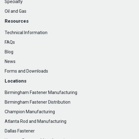
Specialty
Oil and Gas
Resources
Technical Information
FAQs
Blog
News
Forms and Downloads
Locations
Birmingham Fastener Manufacturing
Birmingham Fastener Distribution
Champion Manufacturing
Atlanta Rod and Manufacturing
Dallas Fastener