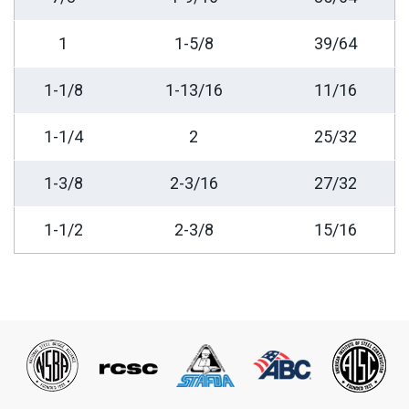
1
1-5/8
39/64
1-1/8
1-13/16
11/16
1-1/4
2
25/32
1-3/8
2-3/16
27/32
1-1/2
2-3/8
15/16