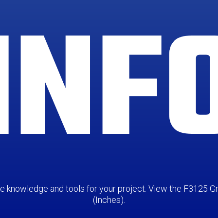
INF
the knowledge and tools for your project. View the F3125
(Inches).