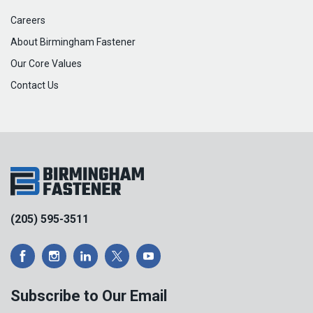
Careers
About Birmingham Fastener
Our Core Values
Contact Us
(205) 595-3511
Subscribe to Our Email