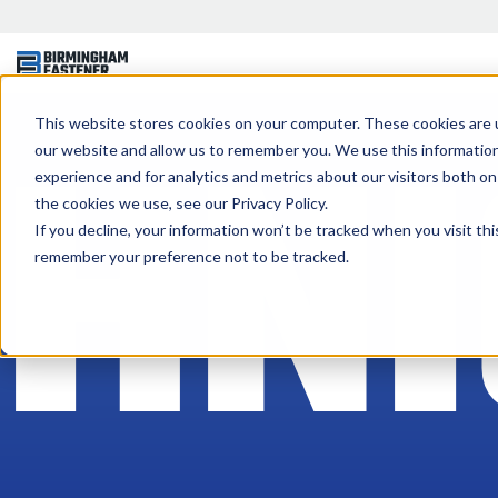
CHNI
This website stores cookies on your computer. These cookies are u
our website and allow us to remember you. We use this informatio
experience and for analytics and metrics about our visitors both o
the cookies we use, see our Privacy Policy.
If you decline, your information won’t be tracked when you visit thi
remember your preference not to be tracked.