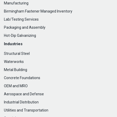
Manufacturing
Birmingham Fastener Managed Inventory
Lab/Testing Services
Packaging and Assembly
Hot-Dip Galvanizing
Industries
Structural Steel
Waterworks
Metal Building
Concrete Foundations
OEM and MRO
Aerospace and Defense
Industrial Distribution
Utilities and Transportation