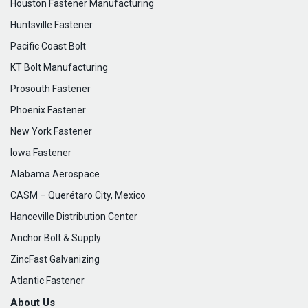
Houston Fastener Manufacturing
Huntsville Fastener
Pacific Coast Bolt
KT Bolt Manufacturing
Prosouth Fastener
Phoenix Fastener
New York Fastener
Iowa Fastener
Alabama Aerospace
CASM – Querétaro City, Mexico
Hanceville Distribution Center
Anchor Bolt & Supply
ZincFast Galvanizing
Atlantic Fastener
About Us