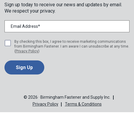
Sign up today to receive our news and updates by email.
We respect your privacy.
By checking this box, I agree to receive marketing communications
from Birmingham Fastener. I am aware I can unsubscribe at any time.
(
Privacy Policy
)
© 2026 · Birmingham Fastener and Supply Inc.
Privacy Policy
Terms & Conditions