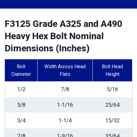
F3125 Grade A325 and A490
Heavy Hex Bolt Nominal
Dimensions (Inches)
Bolt
Width Across Head
Bolt Head
Diameter
Flats
Height
1/2
7/8
5/16
5/8
1-1/16
25/64
3/4
1-1/4
15/32
7/8
1-9/16
35/64