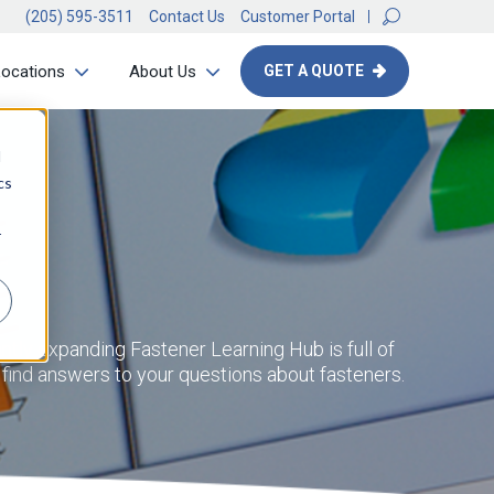
(205) 595-3511
Contact Us
Customer Portal
Locations
About Us
GET A QUOTE
d
cs
r
ntly expanding Fastener Learning Hub is full of
d find answers to your questions about fasteners.