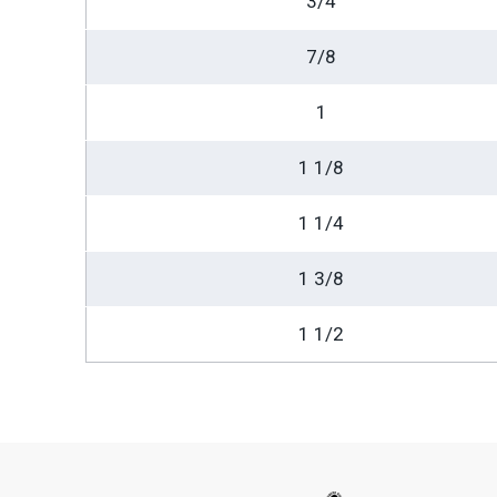
3/4
7/8
1
1 1/8
1 1/4
1 3/8
1 1/2