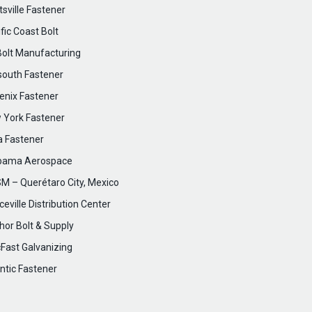
sville Fastener
fic Coast Bolt
Bolt Manufacturing
south Fastener
enix Fastener
 York Fastener
a Fastener
bama Aerospace
M – Querétaro City, Mexico
eville Distribution Center
hor Bolt & Supply
cFast Galvanizing
ntic Fastener