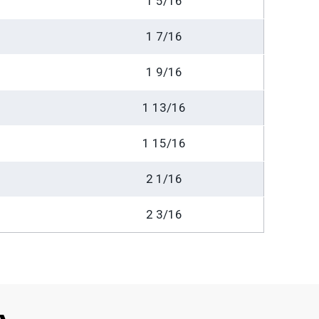
1 5/16
1 7/16
1 9/16
1 13/16
1 15/16
2 1/16
2 3/16