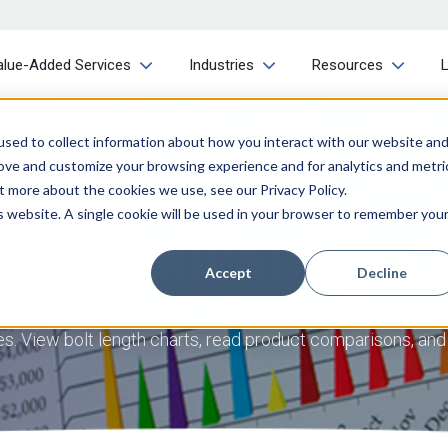
alue-Added Services
Industries
Resources
sed to collect information about how you interact with our website an
rove and customize your browsing experience and for analytics and metri
t more about the cookies we use, see our Privacy Policy.
is website. A single cookie will be used in your browser to remember you
TECHNICAL INFO
Accept
Decline
with the knowledge and tools for your project. Our consta
ries. View bolt length charts, read product comparisons, an