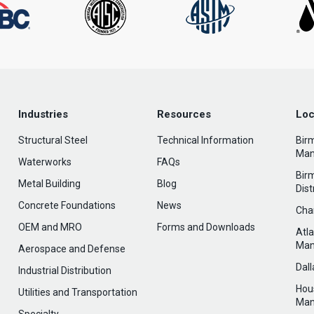
Industries
Resources
Loc
Structural Steel
Technical Information
Bir
Man
Waterworks
FAQs
Bir
Metal Building
Blog
Dist
Concrete Foundations
News
Cha
OEM and MRO
Forms and Downloads
Atl
Man
Aerospace and Defense
Dal
Industrial Distribution
Hou
Utilities and Transportation
Man