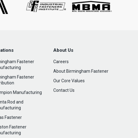
ations
About Us
mingham Fastener
Careers
ufacturing
About Birmingham Fastener
mingham Fastener
Our Core Values
ribution
Contact Us
mpion Manufacturing
anta Rod and
ufacturing
las Fastener
ston Fastener
ufacturing