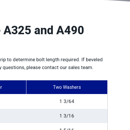
de A325 and A490
rip to determine bolt length required. If beveled
y questions, please contact our sales team.
r
Two Washers
1 3/64
1 3/16