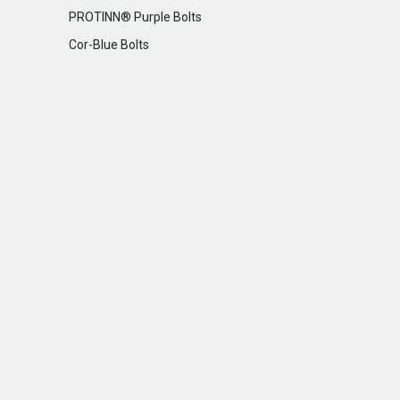
PROTINN® Purple Bolts
Cor-Blue Bolts