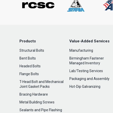
Products
Value-Added Services
Structural Bolts
Manufacturing
Bent Bolts
Birmingham Fastener
Managed Inventory
Headed Bolts
Lab/Testing Services
Flange Bolts
Packaging and Assembly
T-Head Bolt and Mechanical
Joint Gasket Packs
Hot-Dip Galvanizing
Bracing Hardware
Metal Building Screws
Sealants and Pipe Flashing