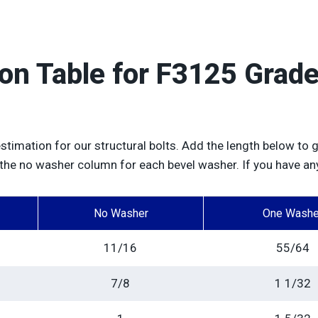
ion Table for F3125 Gra
estimation for our structural bolts. Add the length below to g
 the no washer column for each bevel washer. If you have an
No Washer
One Washe
11/16
55/64
7/8
1 1/32