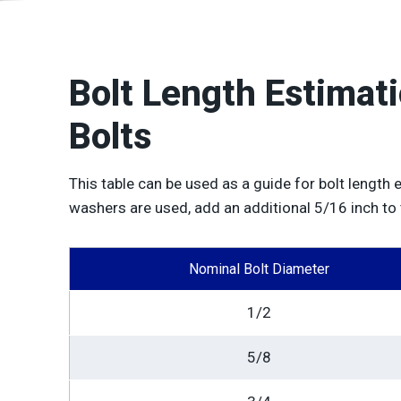
Bolt Length Estimat
Bolts
This table can be used as a guide for bolt length 
washers are used, add an additional 5/16 inch to
Nominal Bolt Diameter
1/2
5/8