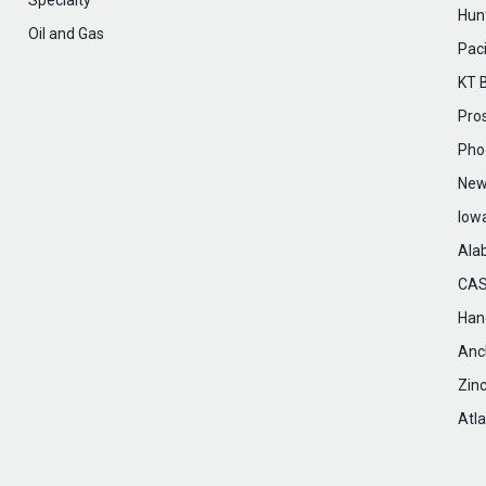
Specialty
Hunt
Oil and Gas
Paci
KT 
Pro
Pho
New
Iow
Ala
CAS
Hanc
Anc
Zin
Atla