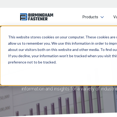
Products
V
This website stores cookies on your computer. These cookies are u
allow us to remember you. We use this information in order to imp
about our visitors both on this website and other media. To find ou
If you decline, your information won’t be tracked when you visit th
preference not to be tracked.
At Birmingham Fastener, we aim to provide you 
information and insights for a variety of indust