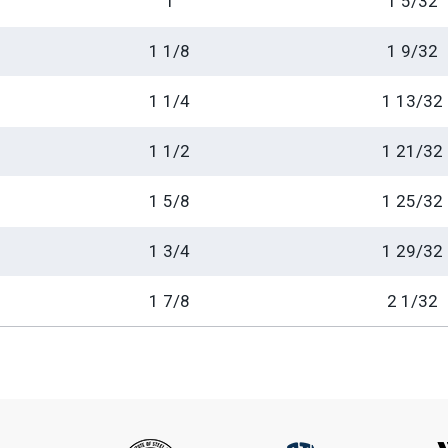
1
1 5/32
1 1/8
1 9/32
1 1/4
1 13/32
1 1/2
1 21/32
1 5/8
1 25/32
1 3/4
1 29/32
1 7/8
2 1/32