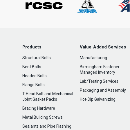
Products
Value-Added Services
Structural Bolts
Manufacturing
Bent Bolts
Birmingham Fastener
Managed Inventory
Headed Bolts
Lab/Testing Services
Flange Bolts
Packaging and Assembly
T-Head Bolt and Mechanical
Joint Gasket Packs
Hot-Dip Galvanizing
Bracing Hardware
Metal Building Screws
Sealants and Pipe Flashing