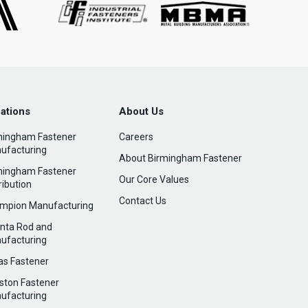
ations
About Us
mingham Fastener
Careers
ufacturing
About Birmingham Fastener
mingham Fastener
Our Core Values
ribution
Contact Us
mpion Manufacturing
anta Rod and
ufacturing
las Fastener
ston Fastener
ufacturing