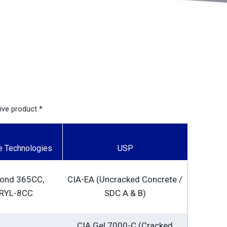
sive product *
e Technologies
USP
bond 365CC,
CIA-EA (Uncracked Concrete /
RYL-8CC
SDC A & B)
CIA Gel 7000-C (Cracked