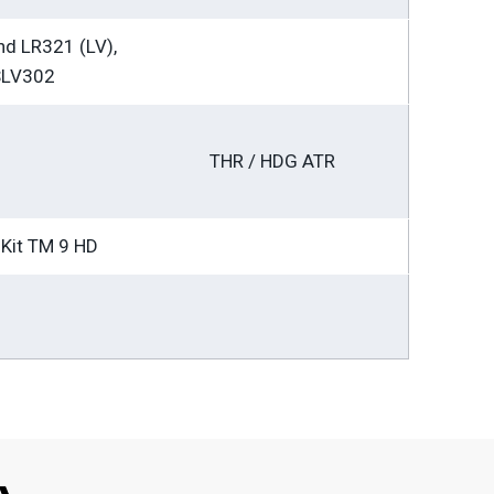
d LR321 (LV),
SLV302
THR / HDG ATR
Kit TM 9 HD