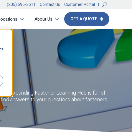
(205) 595-3511
Contact Us
Customer Portal
Locations
About Us
GET A QUOTE
d
cs
r
ntly expanding Fastener Learning Hub is full of
d find answers to your questions about fasteners.