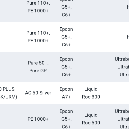
Pure 110+,
G5+,
PE 1000+
C6+
Epcon
Pure 110+,
G5+,
PE 1000+
C6+
Epcon
Ultrab
Pure 50+,
G5+,
Ultra
Pure GP
C6+
Ultr
0 PLUS,
Epcon
Liquid
AC 50 Silver
CK/URM)
A7+
Roc 300
Epcon
Ultrab
Liquid
PE 1000+
G5+,
Ultra
Roc 500
C6+
Ultr