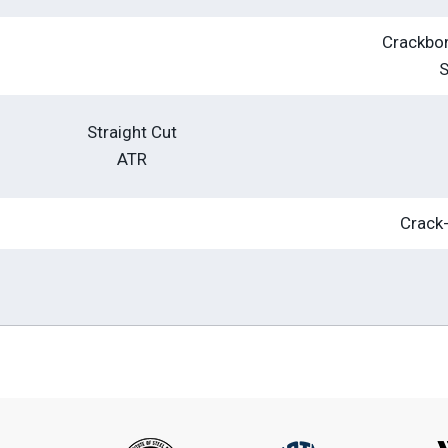
Crackbon
Straight Cut
ATR
Crack-