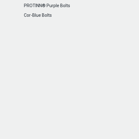
PROTINN® Purple Bolts
Cor-Blue Bolts