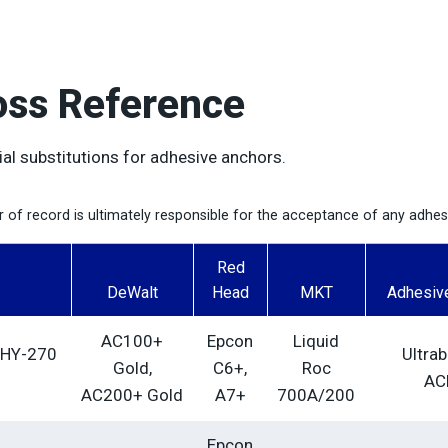
oss Reference
ial substitutions for adhesive anchors.
er of record is ultimately responsible for the acceptance of any adhe
Red
DeWalt
Head
MKT
Adhesiv
AC100+
Epcon
Liquid
 HY-270
Ultra
Gold,
C6+,
Roc
AC
AC200+ Gold
A7+
700A/200
Epcon