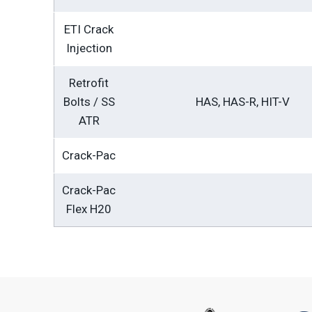
ETI Crack
Injection
Retrofit
Bolts / SS
HAS, HAS-R, HIT-V
ATR
Crack-Pac
Crack-Pac
Flex H20