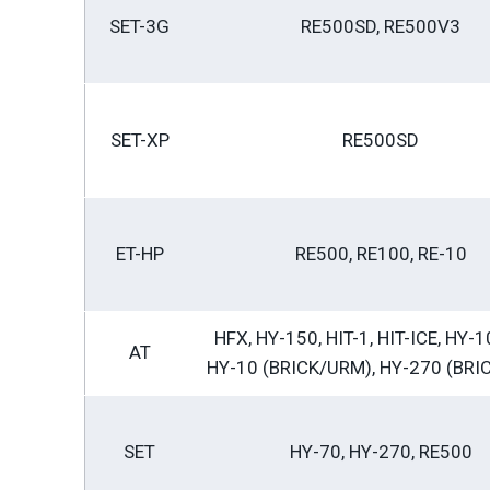
SET-3G
RE500SD, RE500V3
SET-XP
RE500SD
ET-HP
RE500, RE100, RE-10
HFX, HY-150, HIT-1, HIT-ICE, HY-1
AT
HY-10 (BRICK/URM), HY-270 (BRI
SET
HY-70, HY-270, RE500