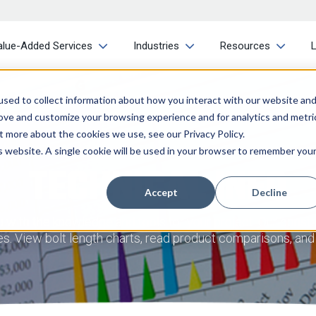
alue-Added Services
Industries
Resources
sed to collect information about how you interact with our website an
rove and customize your browsing experience and for analytics and metri
t more about the cookies we use, see our Privacy Policy.
is website. A single cookie will be used in your browser to remember you
TECHNICAL INFO
Accept
Decline
with the knowledge and tools for your project. Our consta
ries. View bolt length charts, read product comparisons, an