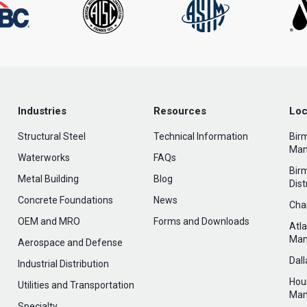
Industries
Resources
Loc
Structural Steel
Technical Information
Bir
Man
Waterworks
FAQs
Bir
Metal Building
Blog
Dist
Concrete Foundations
News
Cha
OEM and MRO
Forms and Downloads
Atl
Man
Aerospace and Defense
Dal
Industrial Distribution
Hou
Utilities and Transportation
Man
Specialty