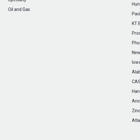
Hunt
Oil and Gas
Paci
KT 
Pro
Pho
New
Iow
Ala
CAS
Hanc
Anc
Zin
Atla