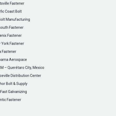
sville Fastener
fic Coast Bolt
Bolt Manufacturing
south Fastener
enix Fastener
 York Fastener
a Fastener
bama Aerospace
M – Querétaro City, Mexico
eville Distribution Center
hor Bolt & Supply
cFast Galvanizing
ntic Fastener