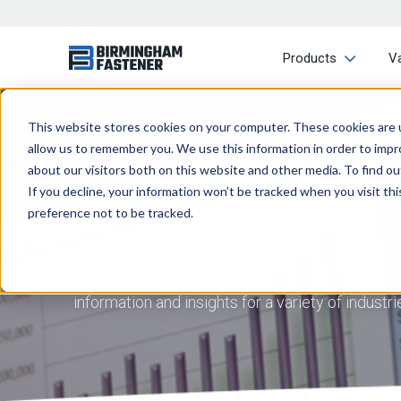
Products
V
This website stores cookies on your computer. These cookies are u
allow us to remember you. We use this information in order to imp
about our visitors both on this website and other media. To find ou
If you decline, your information won’t be tracked when you visit th
preference not to be tracked.
At Birmingham Fastener, we aim to provide you 
information and insights for a variety of indust