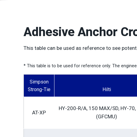
Adhesive Anchor Cr
This table can be used as reference to see potent
* This table is to be used for reference only. The engine
Simpson
Strong-Tie
Hilti
HY-200-R/A, 150 MAX/SD, HY-70,
AT-XP
(GFCMU)