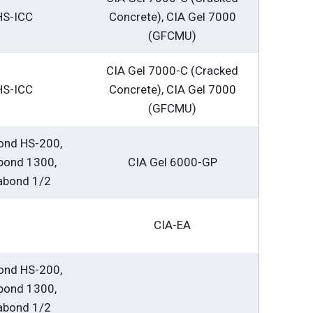
HS-ICC
Concrete), CIA Gel 7000
(GFCMU)
CIA Gel 7000-C (Cracked
HS-ICC
Concrete), CIA Gel 7000
(GFCMU)
ond HS-200,
bond 1300,
CIA Gel 6000-GP
abond 1/2
CIA-EA
ond HS-200,
bond 1300,
abond 1/2