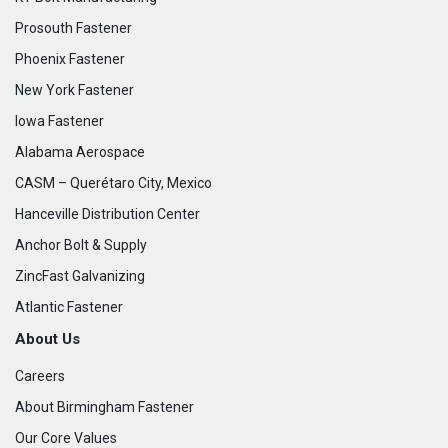
Prosouth Fastener
Phoenix Fastener
New York Fastener
Iowa Fastener
Alabama Aerospace
CASM – Querétaro City, Mexico
Hanceville Distribution Center
Anchor Bolt & Supply
ZincFast Galvanizing
Atlantic Fastener
About Us
Careers
About Birmingham Fastener
Our Core Values