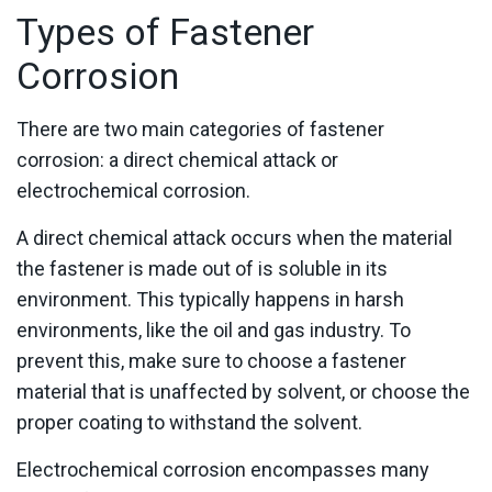
Types of Fastener
Corrosion
There are two main categories of fastener
corrosion: a direct chemical attack or
electrochemical corrosion.
A direct chemical attack occurs when the material
the fastener is made out of is soluble in its
environment. This typically happens in harsh
environments, like the oil and gas industry. To
prevent this, make sure to choose a fastener
material that is unaffected by solvent, or choose the
proper coating to withstand the solvent.
Electrochemical corrosion encompasses many