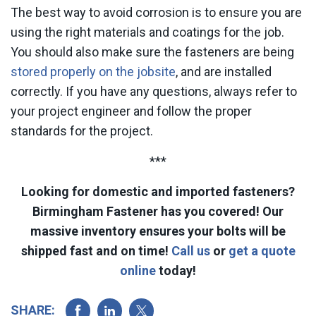
The best way to avoid corrosion is to ensure you are
using the right materials and coatings for the job.
You should also make sure the fasteners are being
stored properly on the jobsite
, and are installed
correctly. If you have any questions, always refer to
your project engineer and follow the proper
standards for the project.
***
Looking for domestic and imported fasteners?
Birmingham Fastener has you covered! Our
massive inventory ensures your bolts will be
shipped fast and on time!
Call us
or
get a quote
online
today!
SHARE: