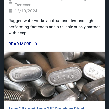
Fastener
12/10/2024
Rugged waterworks applications demand high-
performing fasteners and a reliable supply partner
with deep...
READ MORE