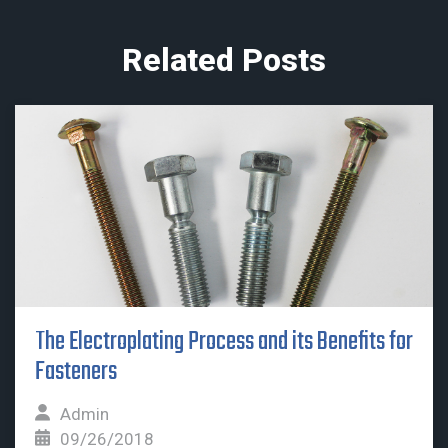
Related Posts
The Electroplating Process and its Benefits for
Fasteners
Admin
09/26/2018