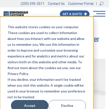
(205) 595-3511
Contact Us
Customer Portal
GET A QUOTE
This website stores cookies on your computer.
BACK TO ALL BLOGS
These cookies are used to collect information
Understanding and Preventing Fastener
about how you interact with our website and allow
us to remember you. We use this information in
Corrosion
order to improve and customize your browsing
experience and for analytics and metrics about our
visitors both on this website and other media. To
find out more about the cookies we use, see our
Privacy Policy.
If you decline, your information won’t be tracked
when you visit this website. A single cookie will be
used in your browser to remember your preference
not to be tracked.
Accept
Decline