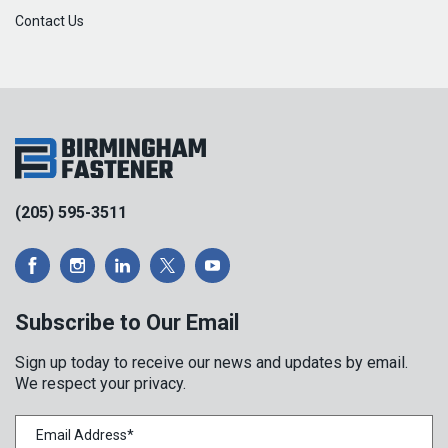
Contact Us
(205) 595-3511
Subscribe to Our Email
Sign up today to receive our news and updates by email.
We respect your privacy.