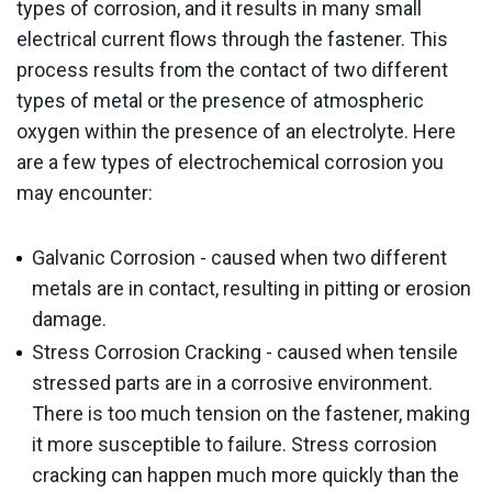
types of corrosion, and it results in many small
electrical current flows through the fastener. This
process results from the contact of two different
types of metal or the presence of atmospheric
oxygen within the presence of an electrolyte. Here
are a few types of electrochemical corrosion you
may encounter:
Galvanic Corrosion - caused when two different
metals are in contact, resulting in pitting or erosion
damage.
Stress Corrosion Cracking - caused when tensile
stressed parts are in a corrosive environment.
There is too much tension on the fastener, making
it more susceptible to failure. Stress corrosion
cracking can happen much more quickly than the