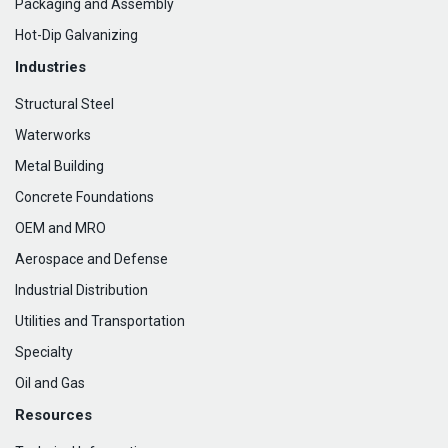
Packaging and Assembly
Hot-Dip Galvanizing
Industries
Structural Steel
Waterworks
Metal Building
Concrete Foundations
OEM and MRO
Aerospace and Defense
Industrial Distribution
Utilities and Transportation
Specialty
Oil and Gas
Resources