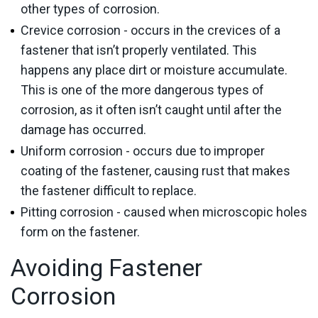
other types of corrosion.
Crevice corrosion - occurs in the crevices of a
fastener that isn’t properly ventilated. This
happens any place dirt or moisture accumulate.
This is one of the more dangerous types of
corrosion, as it often isn’t caught until after the
damage has occurred.
Uniform corrosion - occurs due to improper
coating of the fastener, causing rust that makes
the fastener difficult to replace.
Pitting corrosion - caused when microscopic holes
form on the fastener.
Avoiding Fastener
Corrosion