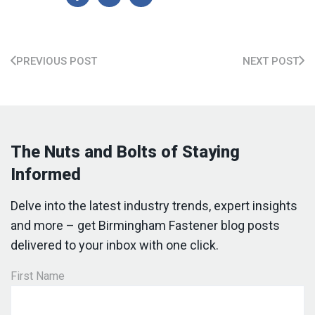
PREVIOUS POST
NEXT POST
The Nuts and Bolts of Staying
Informed
Delve into the latest industry trends, expert insights
and more – get Birmingham Fastener blog posts
delivered to your inbox with one click.
First Name