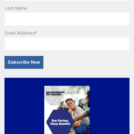
Last Name
Email Address
*