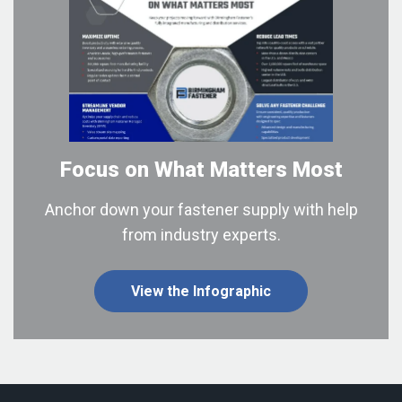
Focus on What
Matters Most
Anchor down your fastener supply with help
from industry experts.
View the Infographic