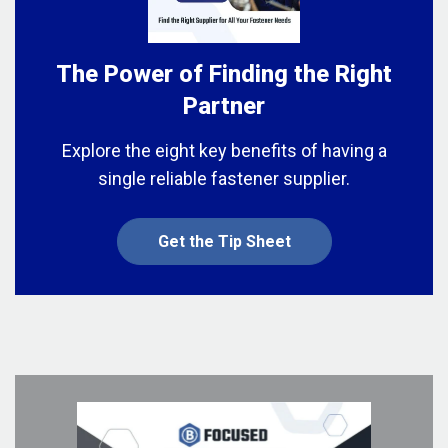
The Power of Finding the Right
Partner
Explore the eight key benefits of having a
single reliable fastener supplier.
Get the Tip Sheet