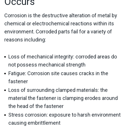
Occurs
Corrosion is the destructive alteration of metal by
chemical or electrochemical reactions within its
environment. Corroded parts fail for a variety of
reasons including:
Loss of mechanical integrity: corroded areas do
not possess mechanical strength
Fatigue: Corrosion site causes cracks in the
fastener
Loss of surrounding clamped materials: the
material the fastener is clamping erodes around
the head of the fastener
Stress corrosion: exposure to harsh environment
causing embrittlement