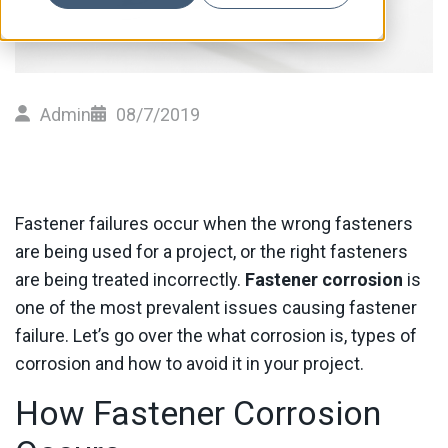
Admin
08/7/2019
Fastener failures occur when the wrong fasteners
are being used for a project, or the right fasteners
are being treated incorrectly.
Fastener corrosion
is
one of the most prevalent issues causing fastener
failure. Let’s go over the what corrosion is, types of
corrosion and how to avoid it in your project.
How Fastener Corrosion