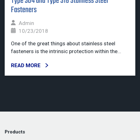
Type 304 and Type 316 Stainless Steel
Fasteners
Admin
10/23/2018
One of the great things about stainless steel
fasteners is the intrinsic protection within the...
READ MORE
Products