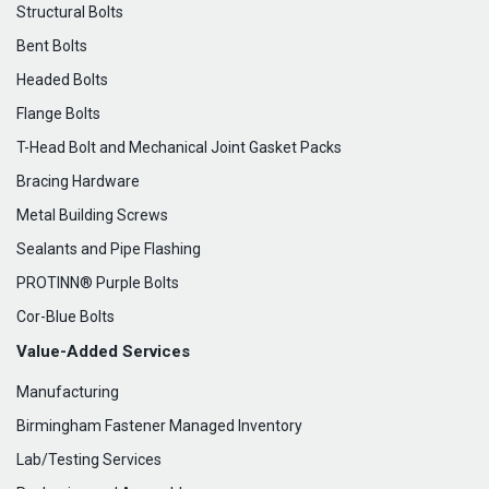
Structural Bolts
Bent Bolts
Headed Bolts
Flange Bolts
T-Head Bolt and Mechanical Joint Gasket Packs
Bracing Hardware
Metal Building Screws
Sealants and Pipe Flashing
PROTINN® Purple Bolts
Cor-Blue Bolts
Value-Added Services
Manufacturing
Birmingham Fastener Managed Inventory
Lab/Testing Services