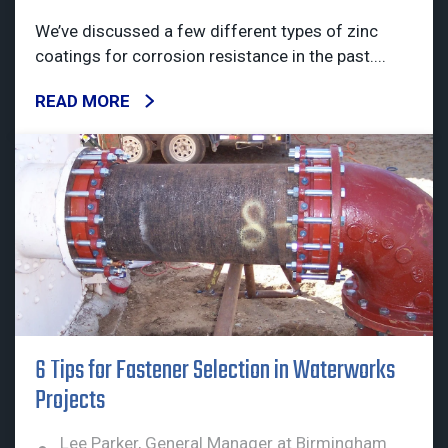
We’ve discussed a few different types of zinc
coatings for corrosion resistance in the past....
READ MORE
6 Tips for Fastener Selection in Waterworks
Projects
Lee Parker, General Manager at Birmingham