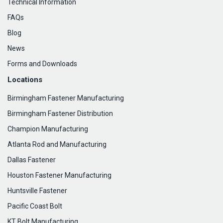
Technical Information
FAQs
Blog
News
Forms and Downloads
Locations
Birmingham Fastener Manufacturing
Birmingham Fastener Distribution
Champion Manufacturing
Atlanta Rod and Manufacturing
Dallas Fastener
Houston Fastener Manufacturing
Huntsville Fastener
Pacific Coast Bolt
KT Bolt Manufacturing